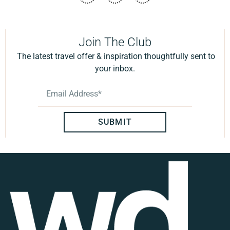
Join The Club
The latest travel offer & inspiration thoughtfully sent to
your inbox.
SUBMIT