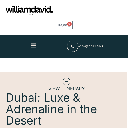
0
R
0,00
+27(0)10 012 6443
VIEW ITINERARY
Dubai: Luxe &
Adrenaline in the
Desert