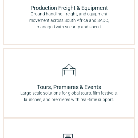
Production Freight & Equipment
Ground handling, freight, and equipment
movement across South Africa and SADC,
managed with security and speed.
Tours, Premieres & Events
Large-scale solutions for global tours, film festivals,
launches, and premieres with real-time support.