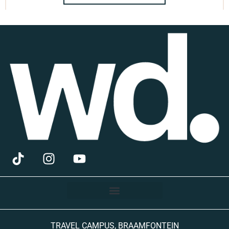
TRAVEL CAMPUS, BRAAMFONTEIN