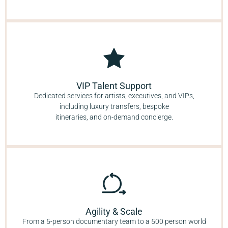
VIP Talent Support
Dedicated services for artists, executives, and VIPs,
including luxury transfers, bespoke
itineraries, and on-demand concierge.
Agility & Scale
From a 5-person documentary team to a 500 person world