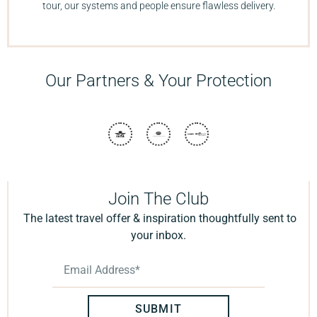
tour, our systems and people ensure flawless delivery.
Our Partners & Your Protection
Join The Club
The latest travel offer & inspiration thoughtfully sent to
your inbox.
SUBMIT