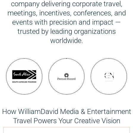
company delivering corporate travel,
meetings, incentives, conferences, and
events with precision and impact —
trusted by leading organizations
worldwide.
How WilliamDavid Media & Entertainment
Travel Powers Your Creative Vision