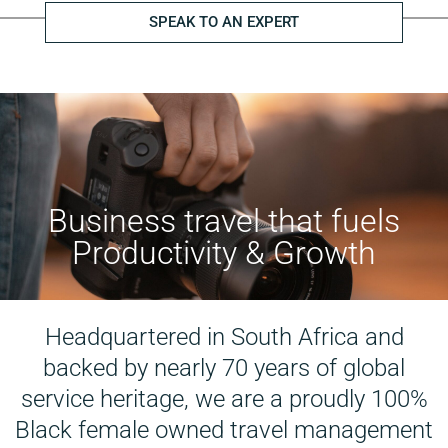
SPEAK TO AN EXPERT
Business travel that fuels
Productivity & Growth
Headquartered in South Africa and
backed by nearly 70 years of global
service heritage, we are a proudly 100%
Black female owned travel management