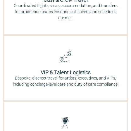
Coordinated flights, visas, accommodation, and transfers
for production teams ensuring call sheets and schedules
are met.
VIP & Talent Logistics
Bespoke, discreet travel for artists, executives, and VIPs,
including concierge-level care and duty of care compliance.