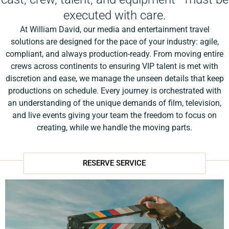
executed with care.
At William David, our media and entertainment travel
solutions are designed for the pace of your industry: agile,
compliant, and always production-ready. From moving entire
crews across continents to ensuring VIP talent is met with
discretion and ease, we manage the unseen details that keep
productions on schedule. Every journey is orchestrated with
an understanding of the unique demands of film, television,
and live events giving your team the freedom to focus on
creating, while we handle the moving parts.
RESERVE SERVICE