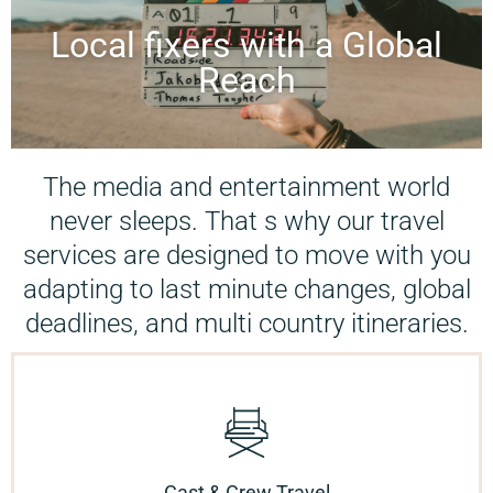
Local fixers with a Global
Reach
The media and entertainment world
never sleeps. That s why our travel
services are designed to move with you
adapting to last minute changes, global
deadlines, and multi country itineraries.
Cast & Crew Travel