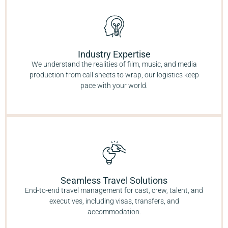
Industry Expertise
We understand the realities of film, music, and media
production from call sheets to wrap, our logistics keep
pace with your world.
Seamless Travel Solutions
End-to-end travel management for cast, crew, talent, and
executives, including visas, transfers, and
accommodation.