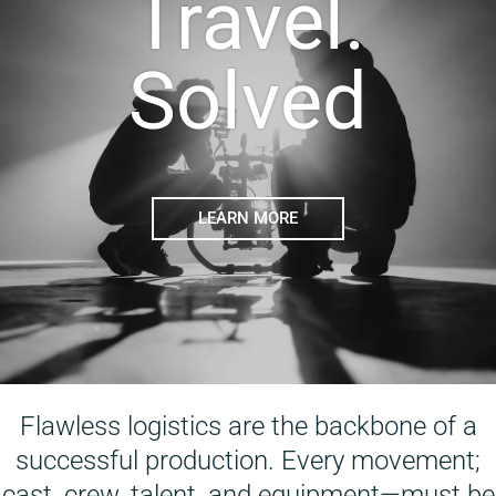
Travel.
Solved
LEARN MORE
Flawless logistics are the backbone of a
successful production. Every movement;
cast, crew, talent, and equipment—must be