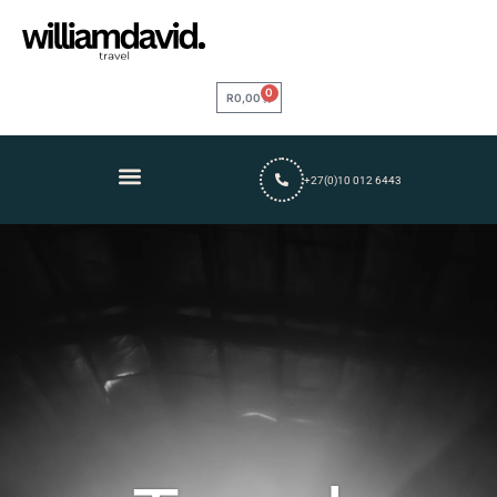
0
R
0,00
+27(0)10 012 6443