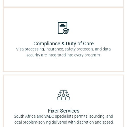
Compliance & Duty of Care
Visa processing, insurance, safety protocols, and data
security are integrated into every program.
Fixer Services
South Africa and SADC specialists permits, sourcing, and
local problem-solving delivered with discretion and speed.