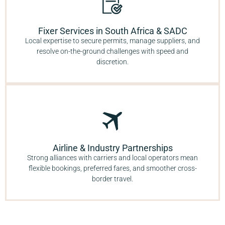
Fixer Services in South Africa & SADC
Local expertise to secure permits, manage suppliers, and
resolve on-the-ground challenges with speed and
discretion.
Airline & Industry Partnerships
Strong alliances with carriers and local operators mean
flexible bookings, preferred fares, and smoother cross-
border travel.