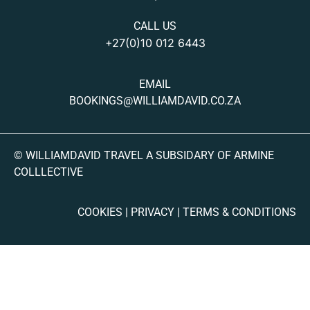
CALL US
+27(0)10 012 6443
EMAIL
BOOKINGS@WILLIAMDAVID.CO.ZA
© WILLIAMDAVID TRAVEL A SUBSIDARY OF ARMINE
COLLLECTIVE
COOKIES | PRIVACY | TERMS & CONDITIONS